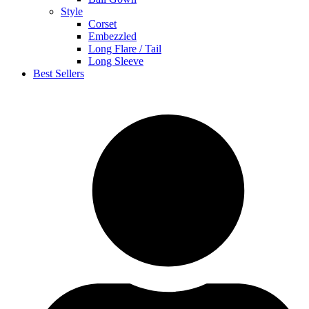
Style
Corset
Embezzled
Long Flare / Tail
Long Sleeve
Best Sellers