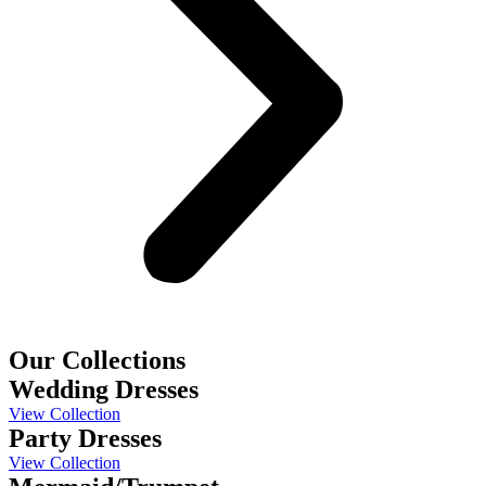
Our Collections
Wedding Dresses
View Collection
Party Dresses
View Collection