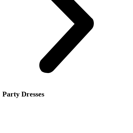
Party Dresses