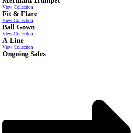
Mermaid/Trumpet
View Collection
Fit & Flare
View Collection
Ball Gown
View Collection
A-Line
View Collection
Ongoing Sales