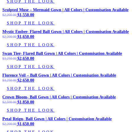
SHOP THE LOOK
was:
is:
$2,200.00.
$1,690.00.
Sculpted Muse – Mermaid Gown | All Colors | Customisation Available
Original
$
1,550.00
Current
$
2,200.00
price
price
SHOP THE LOOK
was:
is:
$2,200.00.
$1,550.00.
Mystic Ember- Flared Ball Gown | All Colors | Customisation Available
Original
$
1,650.00
Current
$
2,200.00
price
price
SHOP THE LOOK
was:
is:
$2,200.00.
$1,650.00.
Swan Tier- Flared Ball Gown | All Colors | Customisation Available
Original
$
2,650.00
Current
$
3,250.00
price
price
SHOP THE LOOK
was:
is:
$3,250.00.
$2,650.00.
Florence Veil – Ball Gown | All Colors | Customisation Available
Original
$
2,650.00
Current
$
3,250.00
price
price
SHOP THE LOOK
was:
is:
$3,250.00.
$2,650.00.
Crown Bloom- Ball Gown | All Colors | Customisation Available
Original
$
1,850.00
Current
$
2,590.00
price
price
SHOP THE LOOK
was:
is:
$2,590.00.
$1,850.00.
Petal Reign- Ball Gown | All Colors | Customisation Available
Original
$
1,650.00
Current
$
2,200.00
price
price