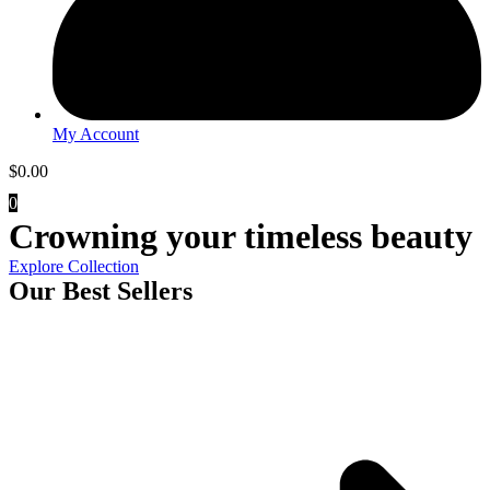
My Account
$
0.00
0
Crowning your timeless beauty
Explore Collection
Our Best Sellers