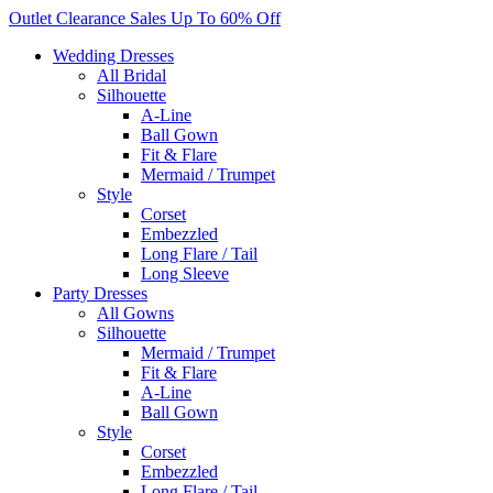
Skip
Outlet Clearance Sales Up To 60% Off
to
Wedding Dresses
content
All Bridal
Silhouette
A-Line
Ball Gown
Fit & Flare
Mermaid / Trumpet
Style
Corset
Embezzled
Long Flare / Tail
Long Sleeve
Party Dresses
All Gowns
Silhouette
Mermaid / Trumpet
Fit & Flare
A-Line
Ball Gown
Style
Corset
Embezzled
Long Flare / Tail