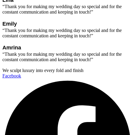
Lina
“Thank you for making my wedding day so special and for the
constant communication and keeping in touch!”
Emily
“Thank you for making my wedding day so special and for the
constant communication and keeping in touch!”
Amrina
“Thank you for making my wedding day so special and for the
constant communication and keeping in touch!”
We sculpt luxury into every fold and finish
Facebook