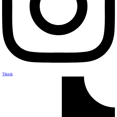
Tiktok