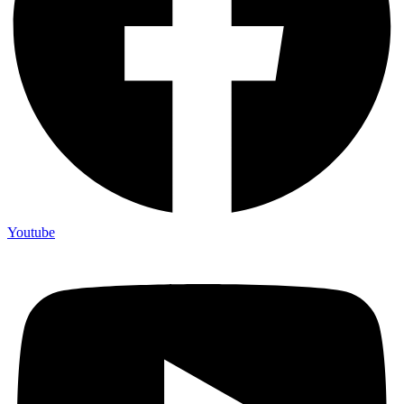
Youtube