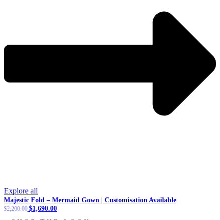
Explore all
Majestic Fold – Mermaid Gown | Customisation Available
Original
$
1,690.00
Current
$
2,200.00
price
price