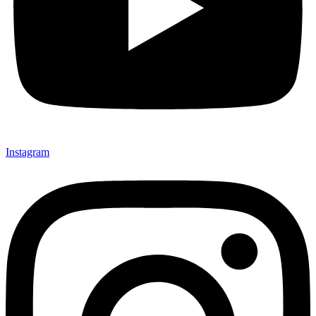
Instagram