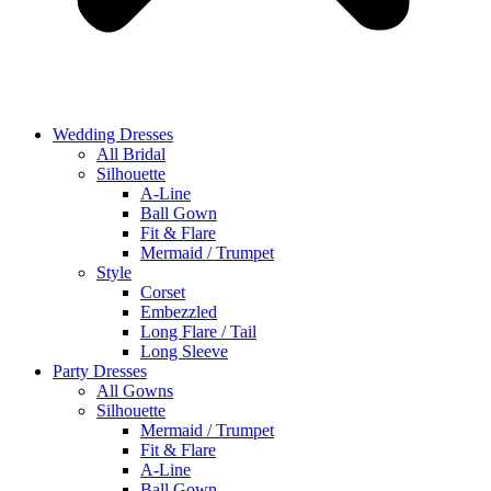
Wedding Dresses
All Bridal
Silhouette
A-Line
Ball Gown
Fit & Flare
Mermaid / Trumpet
Style
Corset
Embezzled
Long Flare / Tail
Long Sleeve
Party Dresses
All Gowns
Silhouette
Mermaid / Trumpet
Fit & Flare
A-Line
Ball Gown