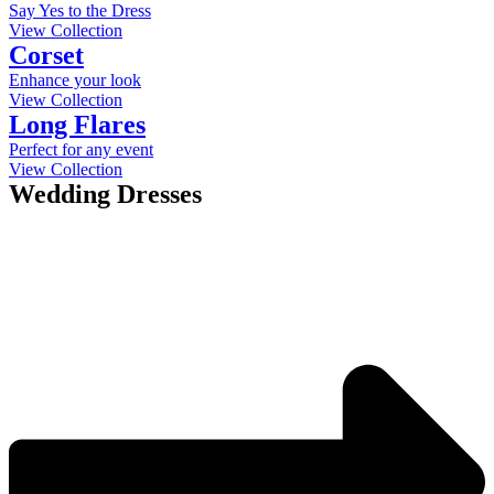
Say Yes to the Dress
View Collection
Corset
Enhance your look
View Collection
Long Flares
Perfect for any event
View Collection
Wedding Dresses