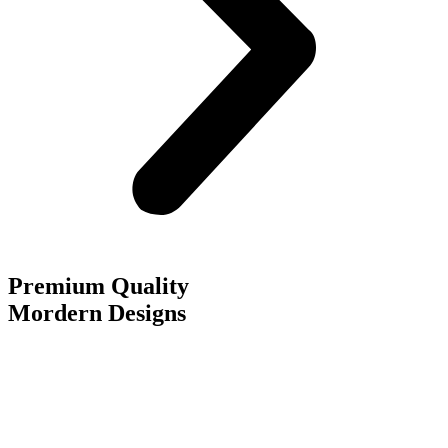
Premium Quality
Mordern Designs