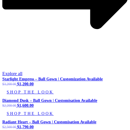
Explore all
Starlight Empress – Ball Gown | Customization Available
Original
$
1,200.00
Current
$
3,200.00
price
price
SHOP THE LOOK
was:
is:
$3,200.00.
$1,200.00.
Diamond Dusk – Ball Gown | Customisation Available
Original
$
1,600.00
Current
$
2,200.00
price
price
SHOP THE LOOK
was:
is:
$2,200.00.
$1,600.00.
Radiant Heart – Ball Gown | Customisation Available
Original
$
1,790.00
Current
$
2,500.00