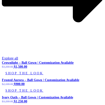
Explore all
Crownlight – Ball Gown | Customization Available
Original
$
1,500.00
Current
$
3,200.00
price
price
SHOP THE LOOK
was:
is:
$3,200.00.
$1,500.00.
Frosted Aurora – Ball Gown | Customization Available
Original
$
900.00
Current
$
2,100.00
price
price
SHOP THE LOOK
was:
is:
$2,100.00.
$900.00.
Ivory Oath – Ball Gown | Customization Available
Original
$
1,250.00
Current
$
3,200.00
price
price