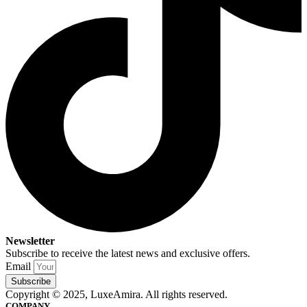
Newsletter
Subscribe to receive the latest news and exclusive offers.
Email
Subscribe
Copyright © 2025, LuxeAmira. All rights reserved.
COMPANY