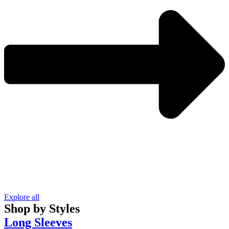
Explore all
Shop by Styles
Long Sleeves