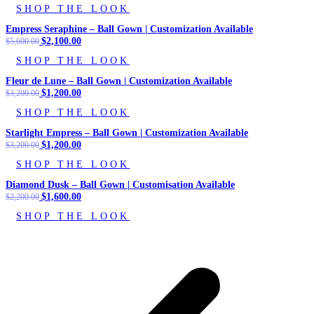
SHOP THE LOOK
was:
is:
$3,200.00.
$1,250.00.
Empress Seraphine – Ball Gown | Customization Available
Original
$
2,100.00
Current
$
5,600.00
price
price
SHOP THE LOOK
was:
is:
$5,600.00.
$2,100.00.
Fleur de Lune – Ball Gown | Customization Available
Original
$
1,200.00
Current
$
3,200.00
price
price
SHOP THE LOOK
was:
is:
$3,200.00.
$1,200.00.
Starlight Empress – Ball Gown | Customization Available
Original
$
1,200.00
Current
$
3,200.00
price
price
SHOP THE LOOK
was:
is:
$3,200.00.
$1,200.00.
Diamond Dusk – Ball Gown | Customisation Available
Original
$
1,600.00
Current
$
2,200.00
price
price
SHOP THE LOOK
was:
is:
$2,200.00.
$1,600.00.