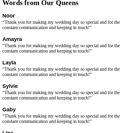
Words from Our Queens
Noor
“Thank you for making my wedding day so special and for the
constant communication and keeping in touch!”
Amayra
“Thank you for making my wedding day so special and for the
constant communication and keeping in touch!”
Layla
“Thank you for making my wedding day so special and for the
constant communication and keeping in touch!”
Sylvie
“Thank you for making my wedding day so special and for the
constant communication and keeping in touch!”
Gaby
“Thank you for making my wedding day so special and for the
constant communication and keeping in touch!”