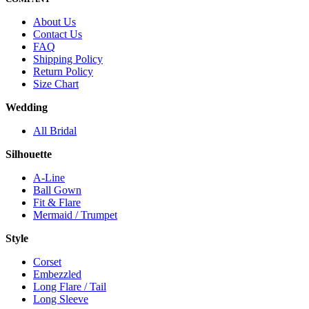
About Us
Contact Us
FAQ
Shipping Policy
Return Policy
Size Chart
Wedding
All Bridal
Silhouette
A-Line
Ball Gown
Fit & Flare
Mermaid / Trumpet
Style
Corset
Embezzled
Long Flare / Tail
Long Sleeve