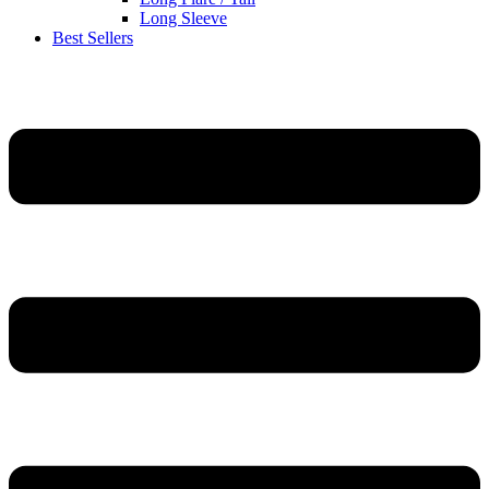
Long Sleeve
Best Sellers