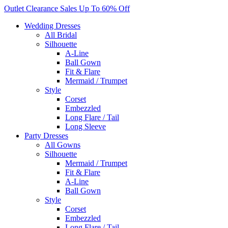
Skip
Outlet Clearance Sales Up To 60% Off
to
Wedding Dresses
content
All Bridal
Silhouette
A-Line
Ball Gown
Fit & Flare
Mermaid / Trumpet
Style
Corset
Embezzled
Long Flare / Tail
Long Sleeve
Party Dresses
All Gowns
Silhouette
Mermaid / Trumpet
Fit & Flare
A-Line
Ball Gown
Style
Corset
Embezzled
Long Flare / Tail