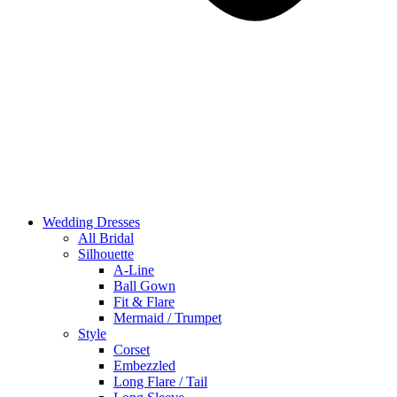
Wedding Dresses
All Bridal
Silhouette
A-Line
Ball Gown
Fit & Flare
Mermaid / Trumpet
Style
Corset
Embezzled
Long Flare / Tail