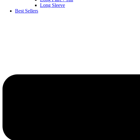
Long Sleeve
Best Sellers